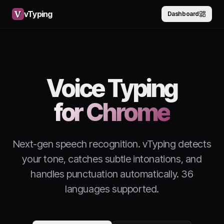
vTyping
Dashboard
Voice Typing
for Chrome
Next-gen speech recognition. vTyping detects
your tone, catches subtle intonations, and
handles punctuation automatically. 36
languages supported.