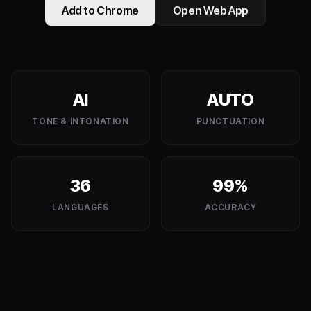
Add to Chrome
Open Web App
AI
AUTO
TONE & INTONATION
PUNCTUATION
36
99%
LANGUAGES
ACCURACY